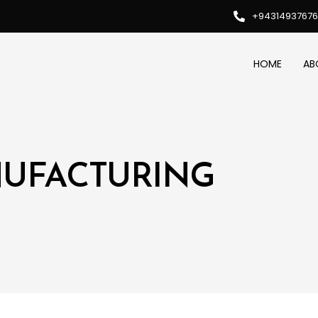
+94314937676
HOME
AB
NUFACTURING