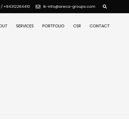
 / +94312264410
lk-info@areca-groups.com
OUT
SERVICES
PORTFOLIO
CSR
CONTACT