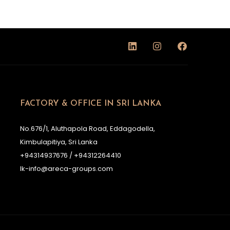
FACTORY & OFFICE IN SRI LANKA
No.676/1, Aluthapola Road, Eddagodella,
Kimbulapitiya, Sri Lanka
+94314937676 / +94312264410
lk-info@areca-groups.com