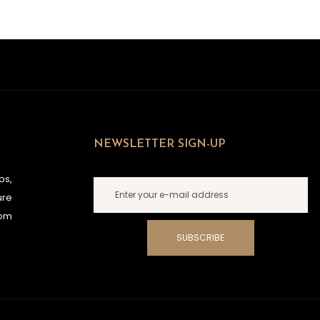
NEWSLETTER SIGN-UP
ps,
ure
rom