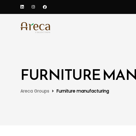
FURNITURE MA
Areca Groups
Furniture manufacturing