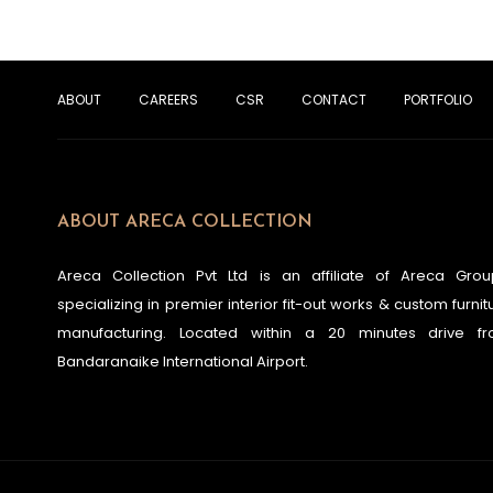
ABOUT
CAREERS
CSR
CONTACT
PORTFOLIO
ABOUT ARECA COLLECTION
Areca Collection Pvt Ltd is an affiliate of Areca Grou
specializing in premier interior fit-out works & custom furnit
manufacturing. Located within a 20 minutes drive f
Bandaranaike International Airport.