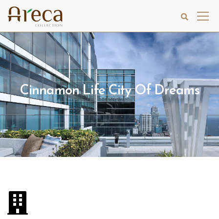
Cinnamon Life City Of Dreams