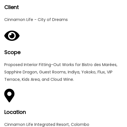
Client
Cinnamon Life - City of Dreams
Scope
Proposed Interior Fitting-Out Works for Bistro des Marées,
Sapphire Dragon, Guest Rooms, Indiya, Yokoko, Flux, VIP
Terrace, Kids Area, and Cloud Wine.
Location
Cinnamon Life Integrated Resort, Colombo